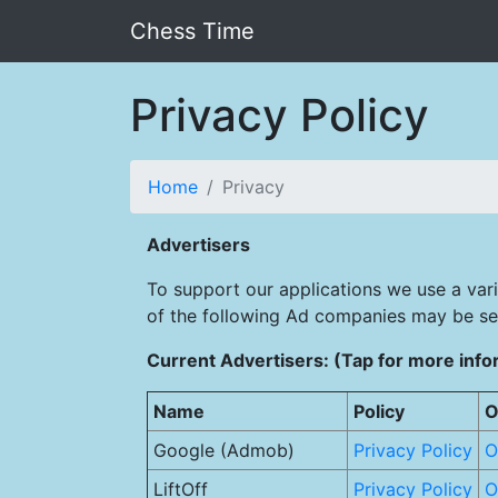
Chess Time
Privacy Policy
Home
Privacy
Advertisers
To support our applications we use a var
of the following Ad companies may be se
Current Advertisers: (Tap for more info
Name
Policy
O
Google (Admob)
Privacy Policy
O
LiftOff
Privacy Policy
O