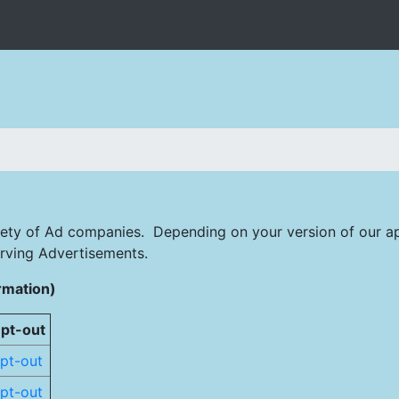
iety of Ad companies. Depending on your version of our ap
rving Advertisements.
rmation)
pt-out
pt-out
pt-out