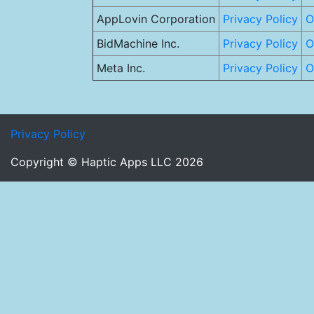
AppLovin Corporation
Privacy Policy
O
BidMachine Inc.
Privacy Policy
O
Meta Inc.
Privacy Policy
O
Privacy Policy
Copyright © Haptic Apps LLC 2026