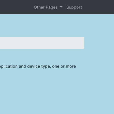
Other Pages
Support
plication and device type, one or more