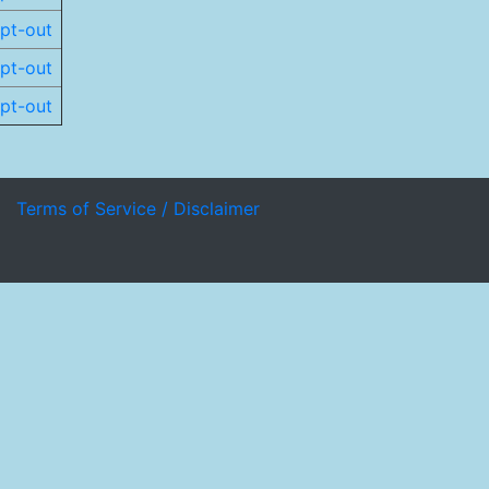
pt-out
pt-out
pt-out
Terms of Service / Disclaimer