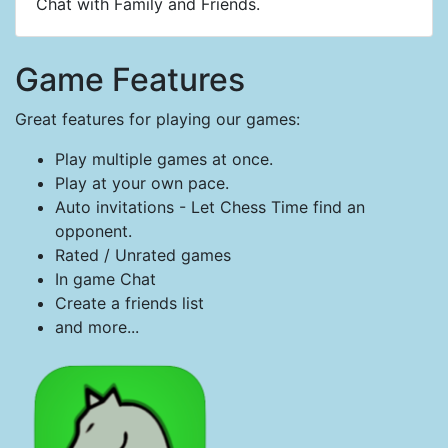
Chat with Family and Friends.
Game Features
Great features for playing our games:
Play multiple games at once.
Play at your own pace.
Auto invitations - Let Chess Time find an
opponent.
Rated / Unrated games
In game Chat
Create a friends list
and more...