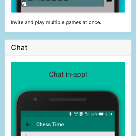
Invite and play multiple games at once.
Chat