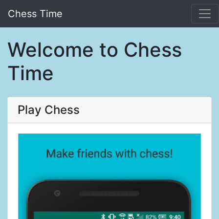
Chess Time
Welcome to Chess
Time
Play Chess