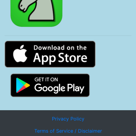
Privacy Policy
Terms of Service / Disclaimer